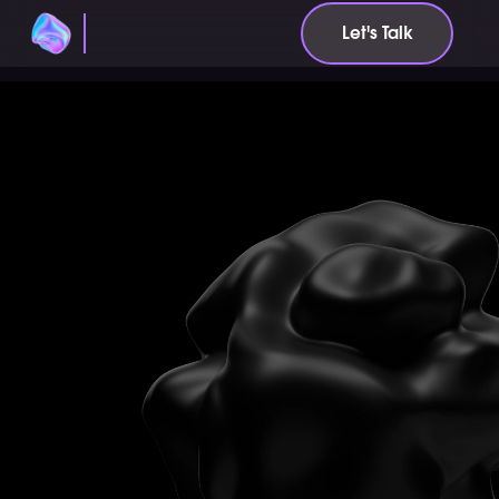
Let's Talk