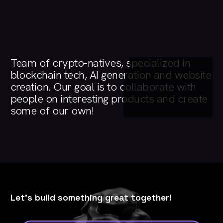
Team
of
crypto-natives,
specialized
in
blockchain
tech,
AI
generation
and
website
creation.
Our
goal
is
to
collaborate
with
people
on
interesting
products
and
create
some
of
our
own!
Let's build something great together!