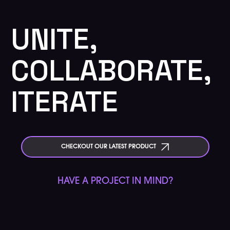
UNITE,
COLLABORATE,
ITERATE
CHECKOUT OUR LATEST PRODUCT
HAVE A PROJECT IN MIND?