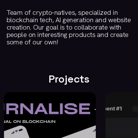
Team
of
crypto-natives,
specialized
in
blockchain
tech,
AI
generation
and
website
creation.
Our
goal
is
to
collaborate
with
people
on
interesting
products
and
create
some
of
our
own!
Projects