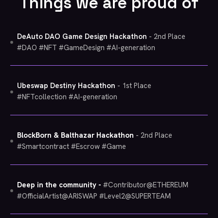
Things we are proud of
DeAuto DAO Game Design Hackathon
- 2nd Place
#DAO #NFT #GameDesign #AI-generation
Ubeswap Destiny Hackathon
- 1st Place
#NFTcollection #AI-generation
BlockBorn & Balthazar Hackathon
- 2nd Place
#Smartcontract #Escrow #Game
Deep in the community -
#Contributor@ETHEREUM
#OfficialArtist@ARISWAP #Level2@SUPERTEAM