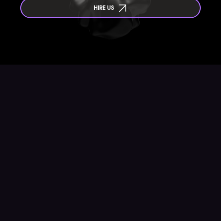
HIRE US
Are you an agency or a freelancer? We always
welcome new opportunities to exchange ideas and to
explore collaborations !