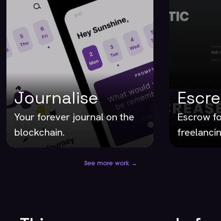
Journalise
Escr
Your forever journal on the
Escrow fo
blockchain.
freelancin
See more work →